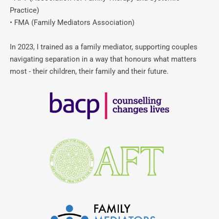
Practice)
• FMA (Family Mediators Association)
In 2023, I trained as a family mediator, supporting couples 
navigating separation in a way that honours what matters 
most - their children, their family and their future.