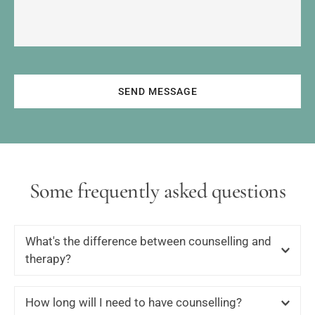
SEND MESSAGE
Some frequently asked questions
What's the difference between counselling and 
therapy?
Many therapists tend to view Counselling as ‘short-term’ 
How long will I need to have counselling?
work; when someone has a problem that can be looked 