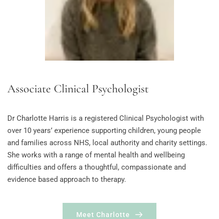
Associate Clinical Psychologist
Dr Charlotte Harris is a registered Clinical Psychologist with 
over 10 years’ experience supporting children, young people 
and families across NHS, local authority and charity settings. 
She works with a range of mental health and wellbeing 
difficulties and offers a thoughtful, compassionate and 
evidence based approach to therapy.
Meet Charlotte