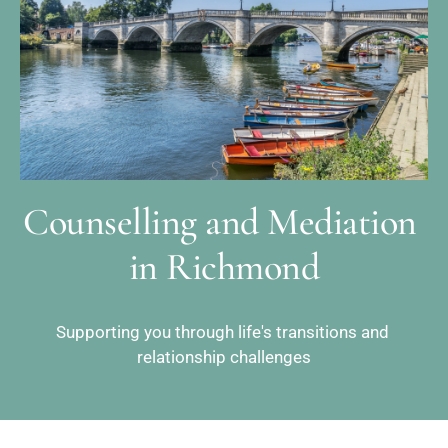
Counselling and Mediation 
in Richmond
Supporting you through life's transitions and 
relationship challenges