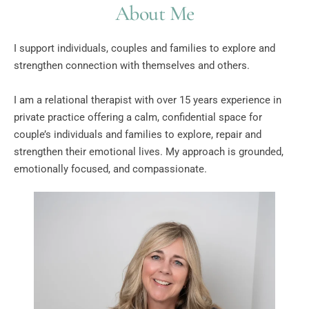
About Me
I support individuals, couples and families to explore and 
strengthen connection with themselves and others.
I am a relational therapist with over 15 years experience in 
private practice offering a calm, confidential space for 
couple’s individuals and families to explore, repair and 
strengthen their emotional lives. My approach is grounded, 
emotionally focused, and compassionate.