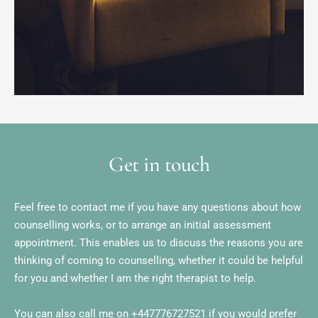
Get in touch
Feel free to contact me if you have any questions about how 
counselling works, or to arrange an initial assessment 
appointment. This enables us to discuss the reasons you are 
thinking of coming to counselling, whether it could be helpful 
for you and whether I am the right therapist to help.
You can also call me on 
+447776727521
 if you would prefer 