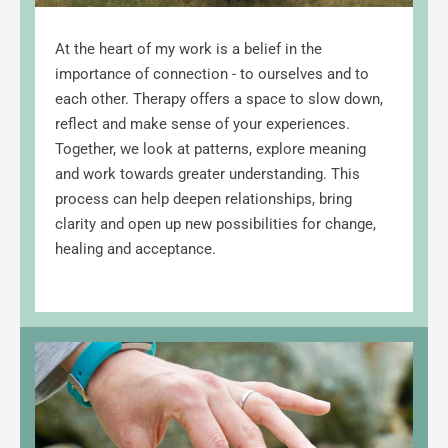
At the heart of my work is a belief in the 
importance of connection - to ourselves and to 
each other. Therapy offers a space to slow down, 
reflect and make sense of your experiences. 
Together, we look at patterns, explore meaning 
and work towards greater understanding. This 
process can help deepen relationships, bring 
clarity and open up new possibilities for change, 
healing and acceptance.