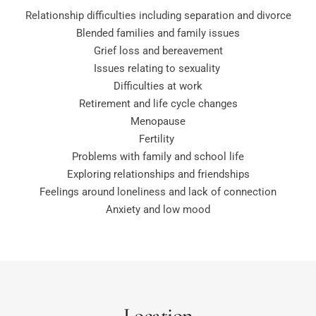
Relationship difficulties including separation and divorce
Blended families and family issues
Grief loss and bereavement
Issues relating to sexuality 
Difficulties at work
Retirement and life cycle changes
Menopause
Fertility 
Problems with family and school life
Exploring relationships and friendships
Feelings around 
loneliness
 and lack of connection
Anxiety and low mood
Location