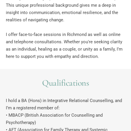
This unique professional background gives me a deep in 
insight into communication, emotional resilience, and the 
realities of navigating change. 
I offer face-to-face sessions in Richmond as well as online 
and telephone consultations. Whether you're seeking clarity 
as an individual, healing as a couple, or unity as a family, I’m 
here to support you with empathy and direction. 
Qualifications
I hold a BA (Hons) in Integrative Relational Counselling, and 
I’m a registered member of: 
• MBACP (British Association for Counselling and 
Psychotherapy)
• AFT (Association for Family Therapy and Systemic 