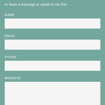
to leave a message or speak to me first. 
NAME
EMAIL
PHONE
MESSAGE