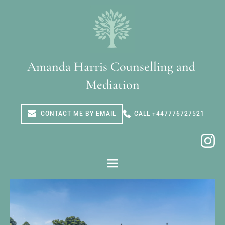
Skip
to
the
content
Amanda Harris Counselling and 
Mediation
CONTACT ME BY EMAIL
CALL +447776727521