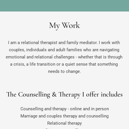
My Work
I am a relational therapist and family mediator. I work with 
couples, individuals and adult families who are navigating 
emotional and relational challenges - whether that is through 
a crisis, a life transition or a quiet sense that something 
needs to change.
The Counselling & Therapy I offer includes
Counselling and therapy - online and in person
Marriage and couples therapy and counselling
Relational therapy