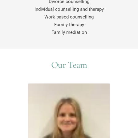
Divorce counselling
Individual counselling and therapy
Work based counselling
Family therapy
Family mediation
Our Team