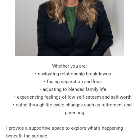
Whether you are:
navigating relationship breakdowns
facing separation and loss
adjusting to blended family life
experiencing feelings of low self-esteem and self-worth
going through life cycle changes such as retirement and 
parenting
I provide a supportive space to explore what's happening 
beneath the surface. 