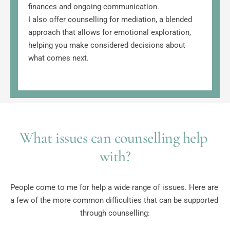
finances and ongoing communication.
I also offer counselling for mediation, a blended 
approach that allows for emotional exploration, 
helping you make considered decisions about 
what comes next.
What issues can counselling help 
with?
People come to me for help a wide range of issues. Here are 
a few of the more common difficulties that can be supported 
through counselling: