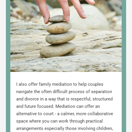
I also offer family mediation to help couples 
navigate the often difficult process of separation 
and divorce in a way that is respectful, 
structured 
and future focused. Mediation can offer an 
alternative to court - a calmer, more collaborative 
space where you can work through practical 
arrangements especially those involving children, 