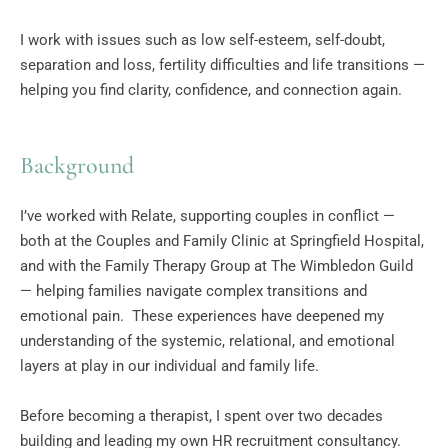
I work with issues such as low self-esteem, self-doubt, 
separation and loss, fertility difficulties and life transitions — 
helping you find clarity, confidence, and connection again.
Background
I’ve worked with Relate, supporting couples in conflict — 
both at the Couples and Family Clinic at Springfield Hospital, 
and with the Family Therapy Group at The Wimbledon Guild 
— helping families navigate complex transitions and 
emotional pain.  These experiences have deepened my 
understanding of the systemic, relational, and emotional 
layers at play in our individual and family life.
Before becoming a therapist, I spent over two decades 
building and leading my own HR recruitment consultancy. 