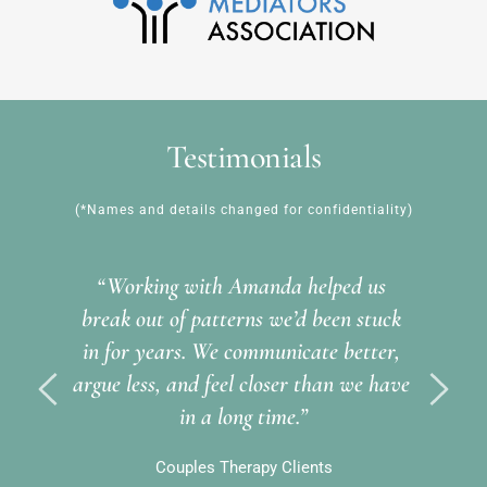
Testimonials
(*Names and details changed for confidentiality)
“Working with Amanda helped us 
break out of patterns we’d been stuck 
in for years. We communicate better, 
argue less, and feel closer than we have 
in a long time.”
Couples Therapy Clients