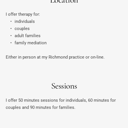
I offer therapy for:
individuals
couples
adult families
family mediation
Either in person at my Richmond practice or on-line.
Sessions
I offer 50 minutes sessions for individuals, 60 minutes for 
couples and 90 minutes for families.